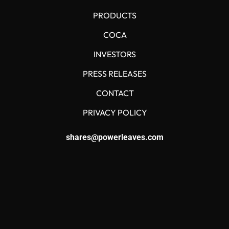
PRODUCTS
COCA
INVESTORS
PRESS RELEASES
CONTACT
PRIVACY POLICY
shares@powerleaves.com