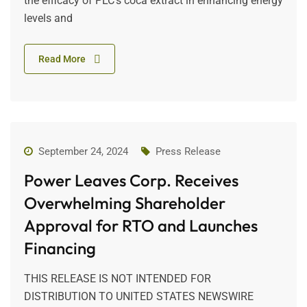
the efficacy of PLC’s coca extract in enhancing energy
levels and
Read More
September 24, 2024
Press Release
Power Leaves Corp. Receives
Overwhelming Shareholder
Approval for RTO and Launches
Financing
THIS RELEASE IS NOT INTENDED FOR
DISTRIBUTION TO UNITED STATES NEWSWIRE