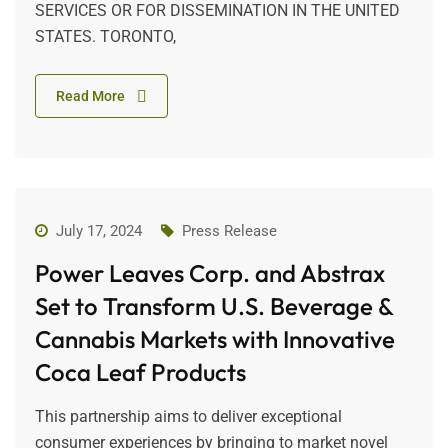
SERVICES OR FOR DISSEMINATION IN THE UNITED
STATES. TORONTO,
Read More
July 17, 2024
Press Release
Power Leaves Corp. and Abstrax
Set to Transform U.S. Beverage &
Cannabis Markets with Innovative
Coca Leaf Products
This partnership aims to deliver exceptional
consumer experiences by bringing to market novel