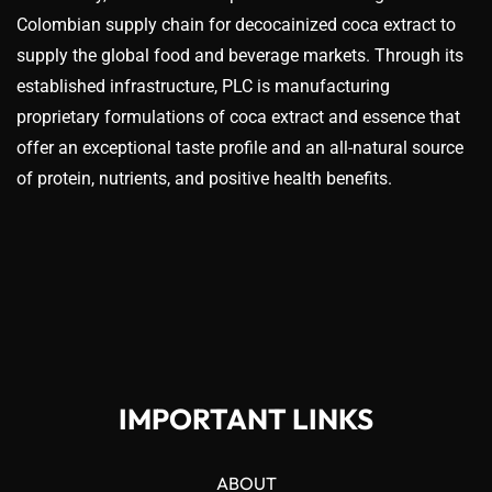
Colombian supply chain for decocainized coca extract to
supply the global food and beverage markets. Through its
established infrastructure, PLC is manufacturing
proprietary formulations of coca extract and essence that
offer an exceptional taste profile and an all-natural source
of protein, nutrients, and positive health benefits.
IMPORTANT LINKS
ABOUT