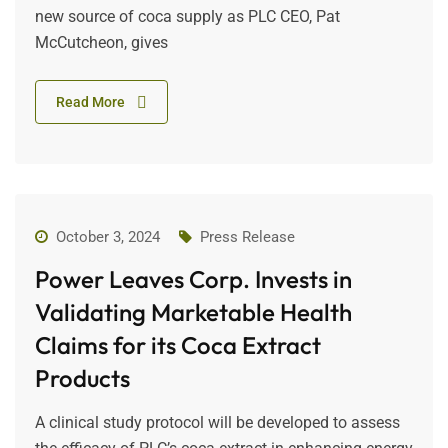
new source of coca supply as PLC CEO, Pat
McCutcheon, gives
Read More
October 3, 2024
Press Release
Power Leaves Corp. Invests in
Validating Marketable Health
Claims for its Coca Extract
Products
A clinical study protocol will be developed to assess