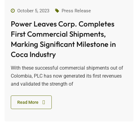
October 5, 2023
Press Release
Power Leaves Corp. Completes
First Commercial Shipments,
Marking Significant Milestone in
Coca Industry
With these successful commercial shipments out of
Colombia, PLC has now generated its first revenues
and validated the strength of
Read More