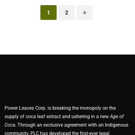
1
2
Power Leaves Corp. is breaking the monopoly on the
supply of coca leaf extract and ushering in a new
Age of
Coca
. Through an exclusive agreement with an Indigenous
community, PLC has developed the first-ever legal