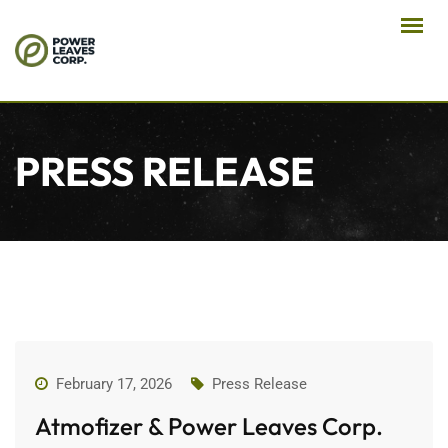
PRESS RELEASE
February 17, 2026
Press Release
Atmofizer & Power Leaves Corp.