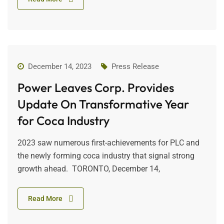
December 14, 2023
Press Release
Power Leaves Corp. Provides
Update On Transformative Year
for Coca Industry
2023 saw numerous first-achievements for PLC and
the newly forming coca industry that signal strong
growth ahead. TORONTO, December 14,
Read More