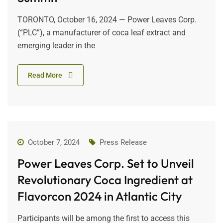
TORONTO, October 16, 2024 — Power Leaves Corp.
(“PLC”), a manufacturer of coca leaf extract and
emerging leader in the
Read More
October 7, 2024
Press Release
Power Leaves Corp. Set to Unveil
Revolutionary Coca Ingredient at
Flavorcon 2024 in Atlantic City
Participants will be among the first to access this