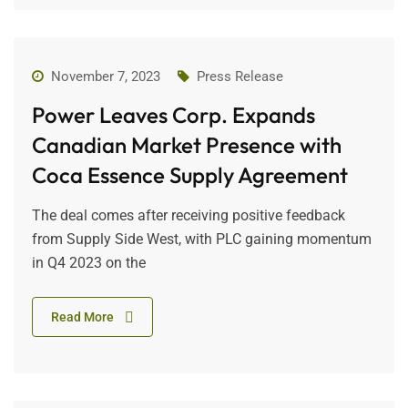
November 7, 2023
Press Release
Power Leaves Corp. Expands
Canadian Market Presence with
Coca Essence Supply Agreement
The deal comes after receiving positive feedback
from Supply Side West, with PLC gaining momentum
in Q4 2023 on the
Read More