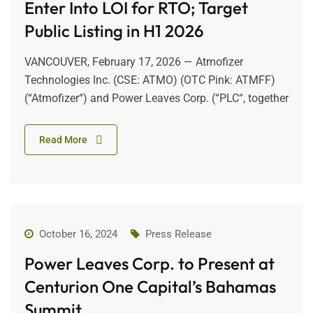
Enter Into LOI for RTO; Target
Public Listing in H1 2026
VANCOUVER, February 17, 2026 — Atmofizer
Technologies Inc. (CSE: ATMO) (OTC Pink: ATMFF)
(“Atmofizer“) and Power Leaves Corp. (“PLC“, together
Read More
October 16, 2024
Press Release
Power Leaves Corp. to Present at
Centurion One Capital’s Bahamas
Summit