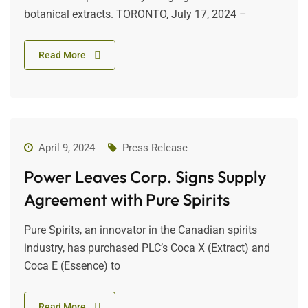
botanical extracts. TORONTO, July 17, 2024 –
Read More
April 9, 2024
Press Release
Power Leaves Corp. Signs Supply
Agreement with Pure Spirits
Pure Spirits, an innovator in the Canadian spirits
industry, has purchased PLC’s Coca X (Extract) and
Coca E (Essence) to
Read More