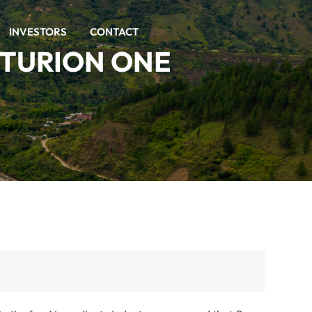
INVESTORS
CONTACT
NTURION ONE