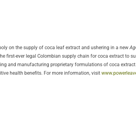
ly on the supply of coca leaf extract and ushering in a new
Ag
 first-ever legal Colombian supply chain for coca extract to s
ping and manufacturing proprietary formulations of coca extract 
itive health benefits. For more information, visit
www.powerleav