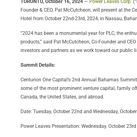
TORONTO, October 16, 2024
—
Power Leaves Corp.
(“
Founder & CEO, Pat McCutcheon, will present at the 
Hotel from October 22nd-23rd, 2024, in Nassau, Baha
“2024 has been a monumental year for PLC, the enthusi
products,” said Pat McCutcheon, Co-Founder and CEO 
investors and partners as we work toward our public lis
Summit Details:
Centurion One Capital’s 2nd Annual Bahamas Summit wil
some of the most prominent venture capital, family offi
Canada, the United States, and abroad.
Date: Tuesday, October 22nd and Wednesday, October
Power Leaves Presentation: Wednesday, October 23rd