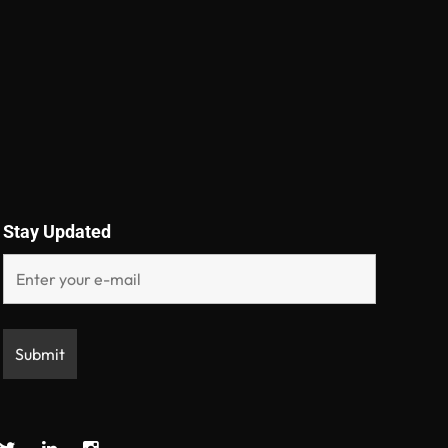
Stay Updated