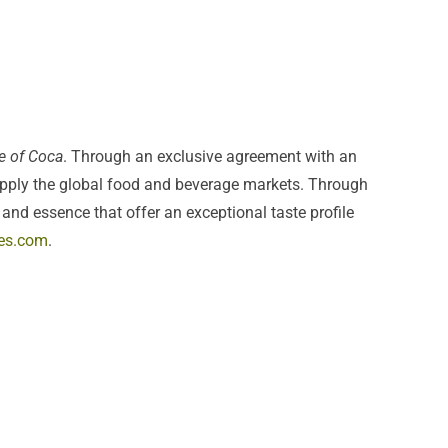
e of Coca
. Through an exclusive agreement with an
upply the global food and beverage markets. Through
and essence that offer an exceptional taste profile
es.com
.