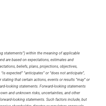
ing statements”) within the meaning of applicable
s and are based on expectations, estimates and
tations, beliefs, plans, projections, objectives,
is expected” “anticipates” or “does not anticipate”,
 stating that certain actions, events or results “may” or
orward-looking statements. Forward-looking statements
nown and unknown risks, uncertainties, and other
 forward-looking statements. Such factors include, but