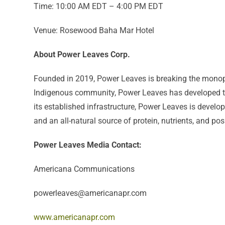
Time: 10:00 AM EDT – 4:00 PM EDT
Venue: Rosewood Baha Mar Hotel
About Power Leaves Corp.
Founded in 2019, Power Leaves is breaking the monopo
Indigenous community, Power Leaves has developed the
its established infrastructure, Power Leaves is develo
and an all-natural source of protein, nutrients, and pos
Power Leaves Media Contact:
Americana Communications
powerleaves@americanapr.com
www.americanapr.com