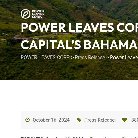
POWER LEAVES COR
CAPITAL’S BAHAMA
POWER LEAVES CORP.
>
Press Release
>
Power Leaves
October 16, 2024
Press Release
88