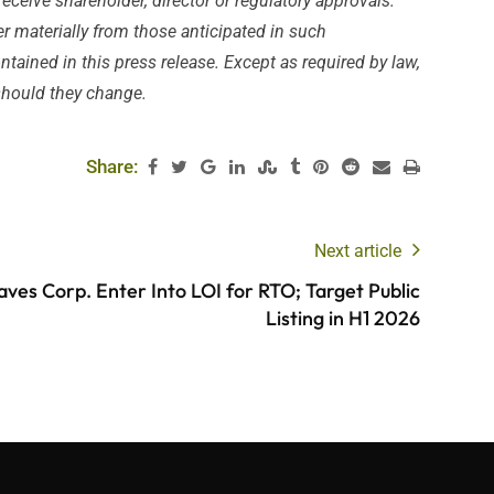
receive shareholder, director or regulatory approvals.
er materially from those anticipated in such
ained in this press release. Except as required by law,
 should they change.
Share:
Next article
ves Corp. Enter Into LOI for RTO; Target Public
Listing in H1 2026