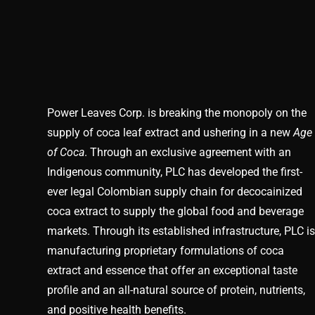
Power Leaves Corp. is breaking the monopoly on the
supply of coca leaf extract and ushering in a new
Age
of Coca
. Through an exclusive agreement with an
Indigenous community, PLC has developed the first-
ever legal Colombian supply chain for decocainized
coca extract to supply the global food and beverage
markets. Through its established infrastructure, PLC is
manufacturing proprietary formulations of coca
extract and essence that offer an exceptional taste
profile and an all-natural source of protein, nutrients,
and positive health benefits.