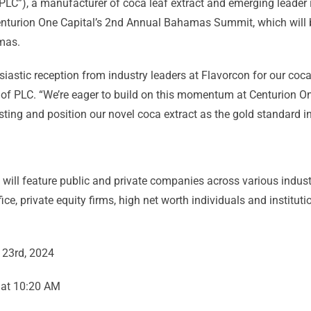
PLC”), a manufacturer of coca leaf extract and emerging leader 
Centurion One Capital’s 2nd Annual Bahamas Summit, which will
mas.
astic reception from industry leaders at Flavorcon for our coca 
of PLC. “We’re eager to build on this momentum at Centurion 
ting and position our novel coca extract as the gold standard in
l feature public and private companies across various industrie
ce, private equity firms, high net worth individuals and institut
 23rd, 2024
 at 10:20 AM