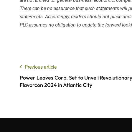
are not limited to: general business, economic, competiti
There can be no assurance that such statements will pro
statements. Accordingly, readers should not place undu
PLC assumes no obligation to update the forward-looking
Previous article
Power Leaves Corp. Set to Unveil Revolutionary
Flavorcon 2024 in Atlantic City