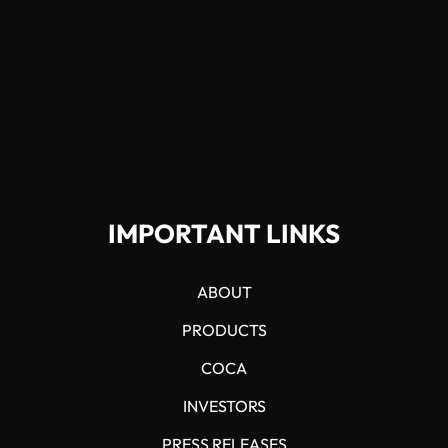
IMPORTANT LINKS
ABOUT
PRODUCTS
COCA
INVESTORS
PRESS RELEASES