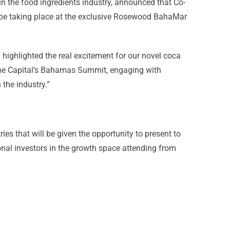
in the food ingredients industry, announced that Co-
 be taking place at the exclusive Rosewood BahaMar
highlighted the real excitement for our novel coca
One Capital’s Bahamas Summit, engaging with
 the industry.”
s that will be given the opportunity to present to
ional investors in the growth space attending from