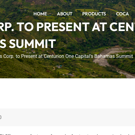
HOME
ABOUT
PRODUCTS
COCA
P. TO PRESENT AT CE
S SUMMIT
 Corp. to Present at Centurion One Capital’s Bahamas Summit
0