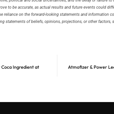
ve, political and social uncertainties; and the delay or failure to 
ve to be accurate, as actual results and future events could diff
e reliance on the forward-looking statements and information cont
 statements of beliefs, opinions, projections, or other factors,
 Coca Ingredient at
Atmofizer & Power Lea