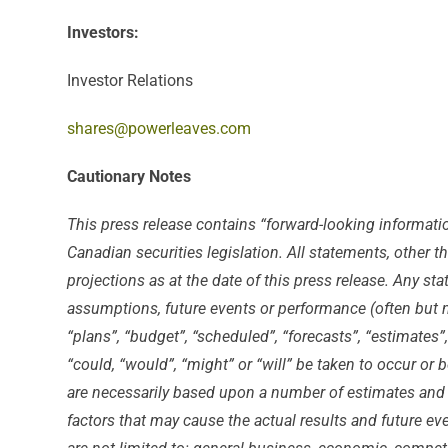
Investors:
Investor Relations
shares@powerleaves.com
Cautionary Notes
This press release contains “forward-looking informati
Canadian securities legislation. All statements, other 
projections as at the date of this press release. Any sta
assumptions, future events or performance (often but no
“plans”, “budget”, “scheduled”, “forecasts”, “estimates”
“could, “would”, “might” or “will” be taken to occur or
are necessarily based upon a number of estimates and 
factors that may cause the actual results and future ev