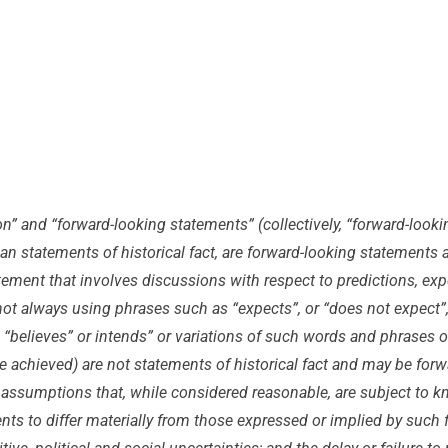
on” and “forward-looking statements” (collectively, “forward-look
than statements of historical fact, are forward-looking statement
tement that involves discussions with respect to predictions, expec
t always using phrases such as “expects”, or “does not expect”, “
, “believes” or intends” or variations of such words and phrases or
 be achieved) are not statements of historical fact and may be f
assumptions that, while considered reasonable, are subject to k
ents to differ materially from those expressed or implied by such