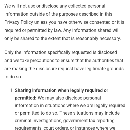
We will not use or disclose any collected personal
information outside of the purposes described in this
Privacy Policy unless you have otherwise consented or it is
required or permitted by law. Any information shared will
only be shared to the extent that is reasonably necessary.
Only the information specifically requested is disclosed
and we take precautions to ensure that the authorities that
are making the disclosure request have legitimate grounds
to do so.
Sharing information when legally required or
permitted:
We may also disclose personal
information in situations where we are legally required
or permitted to do so. These situations may include
criminal investigations, government tax reporting
requirements, court orders, or instances where we