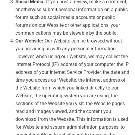
Social Media:
If you post a review, make a comment,
or otherwise submit personal information on a public
forum such as social media accounts or public
forums on our Website or other applications, your
communications may be viewable by the public.
Our Website:
Our Website can be browsed without
you providing us with any personal information.
However, when using our Website, we may collect the
Internet Protocol (IP) address of your computer, the IP
address of your Internet Service Provider, the date and
time you access our Website, the Internet address of
the Website from which you linked directly to our
Website, the operating system you are using, the
sections of the Website you visit, the Website pages
read and images viewed, and the content you
download from the Website. This information is used
for Website and system administration purposes, to
understand Website activity and to improve the