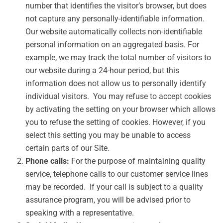
number that identifies the visitor’s browser, but does
not capture any personally-identifiable information.
Our website automatically collects non-identifiable
personal information on an aggregated basis. For
example, we may track the total number of visitors to
our website during a 24-hour period, but this
information does not allow us to personally identify
individual visitors. You may refuse to accept cookies
by activating the setting on your browser which allows
you to refuse the setting of cookies. However, if you
select this setting you may be unable to access
certain parts of our Site.
Phone calls:
For the purpose of maintaining quality
service, telephone calls to our customer service lines
may be recorded. If your call is subject to a quality
assurance program, you will be advised prior to
speaking with a representative.