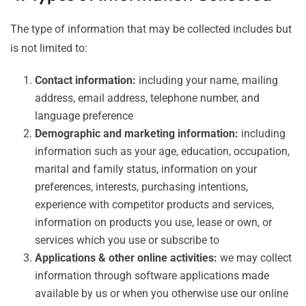
The type of information that may be collected includes but
is not limited to:
Contact information:
including your name, mailing
address, email address, telephone number, and
language preference
Demographic and marketing information:
including
information such as your age, education, occupation,
marital and family status, information on your
preferences, interests, purchasing intentions,
experience with competitor products and services,
information on products you use, lease or own, or
services which you use or subscribe to
Applications & other online activities:
we may collect
information through software applications made
available by us or when you otherwise use our online