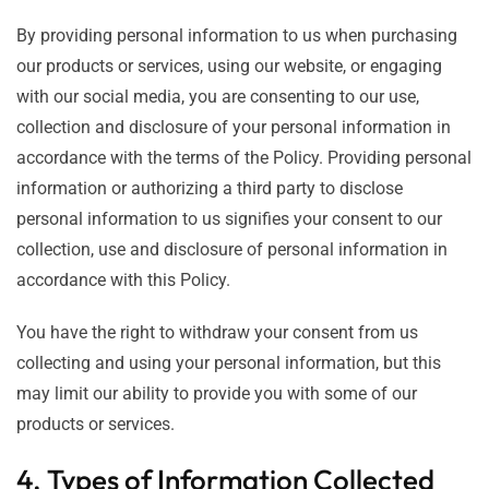
By providing personal information to us when purchasing
our products or services, using our website, or engaging
with our social media, you are consenting to our use,
collection and disclosure of your personal information in
accordance with the terms of the Policy. Providing personal
information or authorizing a third party to disclose
personal information to us signifies your consent to our
collection, use and disclosure of personal information in
accordance with this Policy.
You have the right to withdraw your consent from us
collecting and using your personal information, but this
may limit our ability to provide you with some of our
products or services.
4. Types of Information Collected