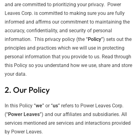
and are committed to prioritizing your privacy. Power
Leaves Corp. is committed to making sure you are fully
informed and affirms our commitment to maintaining the
accuracy, confidentiality, and security of personal
information. This privacy policy (the “
Policy
”) sets out the
principles and practices which we will use in protecting
personal information that you provide to us. Read through
this Policy so you understand how we use, share and store
your data.
2. Our Policy
In this Policy “
we
” or “
us
” refers to Power Leaves Corp.
(“
Power Leaves
”) and our affiliates and subsidiaries. All
services mentioned are services and interactions provided
by Power Leaves.