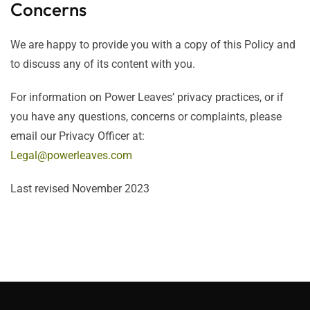
Concerns
We are happy to provide you with a copy of this Policy and
to discuss any of its content with you.
For information on Power Leaves’ privacy practices, or if
you have any questions, concerns or complaints, please
email our Privacy Officer at:
Legal@powerleaves.com
Last revised November 2023