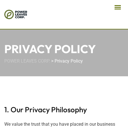
PRIVACY POLICY
POWER LEAVES CORP.
>
Privacy Policy
1. Our Privacy Philosophy
We value the trust that you have placed in our business