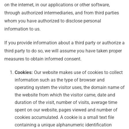
on the internet, in our applications or other software,
through authorized intermediaries, and from third parties
whom you have authorized to disclose personal
information to us.
If you provide information about a third party or authorize a
third party to do so, we will assume you have taken proper
measures to obtain informed consent.
Cookies:
Our website makes use of cookies to collect
information such as the type of browser and
operating system the visitor uses, the domain name of
the website from which the visitor came, date and
duration of the visit, number of visits, average time
spent on our website, pages viewed and number of
cookies accumulated. A cookie is a small text file
containing a unique alphanumeric identification