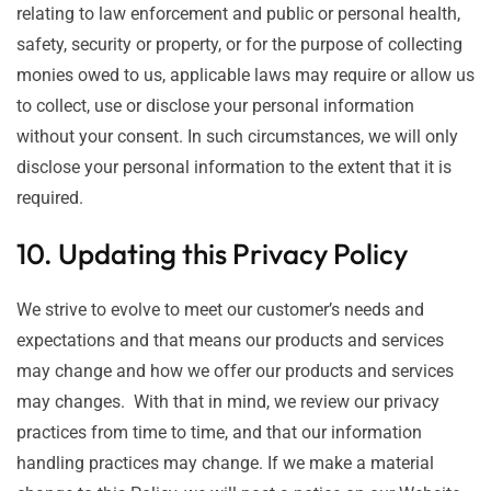
relating to law enforcement and public or personal health,
safety, security or property, or for the purpose of collecting
monies owed to us, applicable laws may require or allow us
to collect, use or disclose your personal information
without your consent. In such circumstances, we will only
disclose your personal information to the extent that it is
required.
10. Updating this Privacy Policy
We strive to evolve to meet our customer’s needs and
expectations and that means our products and services
may change and how we offer our products and services
may changes. With that in mind, we review our privacy
practices from time to time, and that our information
handling practices may change. If we make a material