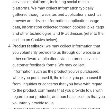
services or platforms, including social media
platforms. We may collect information typically
gathered though websites and applications, such as
browser and device information, application usage
data, information collected though cookies, pixel tags
and other technologies, and IP addresses (refer to the
section on Cookies below).
Product feedback:
we may collect information that
you voluntarily provide to us through our website or
other software applications via customer service or
customer feedback forms. We may collect
information such as the product you’ve purchased,
where you purchased it, the retailer you purchased it
from, inquiries or concerns that you have with regard
to the product, comments that you provide to us with
regard to our products, and purchase receipts that you
voluntarily provide to us.