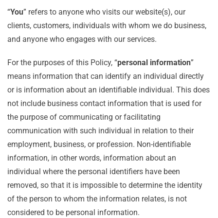
“
You
” refers to anyone who visits our website(s), our
clients, customers, individuals with whom we do business,
and anyone who engages with our services.
For the purposes of this Policy, “
personal information
”
means information that can identify an individual directly
or is information about an identifiable individual. This does
not include business contact information that is used for
the purpose of communicating or facilitating
communication with such individual in relation to their
employment, business, or profession. Non-identifiable
information, in other words, information about an
individual where the personal identifiers have been
removed, so that it is impossible to determine the identity
of the person to whom the information relates, is not
considered to be personal information.