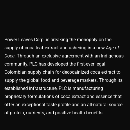
Power Leaves Corp. is breaking the monopoly on the
supply of coca leaf extract and ushering in a new
Age of
Coca
. Through an exclusive agreement with an Indigenous
community, PLC has developed the first-ever legal
Colombian supply chain for decocainized coca extract to
supply the global food and beverage markets. Through its
established infrastructure, PLC is manufacturing
proprietary formulations of coca extract and essence that
offer an exceptional taste profile and an all-natural source
of protein, nutrients, and positive health benefits.