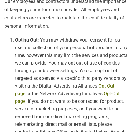
Our employees and contractors understand the importance
of keeping your information private. All employees and
contractors are expected to maintain the confidentiality of
personal information.
Opting Out:
You may withdraw your consent for our
use and collection of your personal information at any
time, however this may limit the services and products
we can provide. You may opt out of use of cookies
through your browser settings. You can opt out of
targeted ads served via specific third party vendors by
visiting the Digital Advertising Alliance’s
Opt-Out
page
or the Network Advertising Initiative’s
Opt-Out
page
. If you do not want to be contacted for product,
service or marketing purposes, or if you want to be
removed from our direct marketing programs,
telemarketing, direct mail or e-mail lists, please
contact our Privacy Office as indicated below. Except