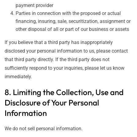
payment provider
Parties in connection with the proposed or actual
financing, insuring, sale, securitization, assignment or
other disposal of all or part of our business or assets
If you believe that a third party has inappropriately
disclosed your personal information to us, please contact
that third party directly. If the third party does not
sufficiently respond to your inquiries, please let us know
immediately.
8. Limiting the Collection, Use and
Disclosure of Your Personal
Information
We do not sell personal information.