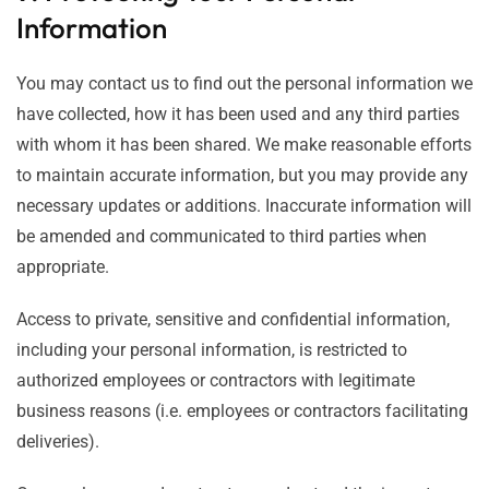
Information
You may contact us to find out the personal information we
have collected, how it has been used and any third parties
with whom it has been shared. We make reasonable efforts
to maintain accurate information, but you may provide any
necessary updates or additions. Inaccurate information will
be amended and communicated to third parties when
appropriate.
Access to private, sensitive and confidential information,
including your personal information, is restricted to
authorized employees or contractors with legitimate
business reasons (i.e. employees or contractors facilitating
deliveries).