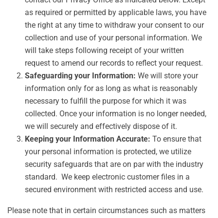
as required or permitted by applicable laws, you have
the right at any time to withdraw your consent to our
collection and use of your personal information. We
will take steps following receipt of your written
request to amend our records to reflect your request.
Safeguarding your Information:
We will store your
information only for as long as what is reasonably
necessary to fulfill the purpose for which it was
collected. Once your information is no longer needed,
we will securely and effectively dispose of it.
Keeping your Information Accurate:
To ensure that
your personal information is protected, we utilize
security safeguards that are on par with the industry
standard. We keep electronic customer files in a
secured environment with restricted access and use.
Please note that in certain circumstances such as matters