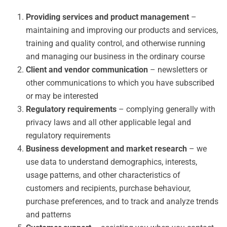
Providing services and product management
–
maintaining and improving our products and services,
training and quality control, and otherwise running
and managing our business in the ordinary course
Client and vendor communication
– newsletters or
other communications to which you have subscribed
or may be interested
Regulatory requirements
– complying generally with
privacy laws and all other applicable legal and
regulatory requirements
Business development and market research
– we
use data to understand demographics, interests,
usage patterns, and other characteristics of
customers and recipients, purchase behaviour,
purchase preferences, and to track and analyze trends
and patterns