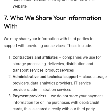
Website.
7. Who We Share Your Information
With
We may share your information with third parties to
support with providing our services. These include:
Contractors and affiliates
– companies we use for
storage processing, deliveries, distribution and
transport services, product services
Administrative and technical support
– cloud storage
providers, data analytics providers, IT service
providers, administration services
Payment providers
– we do not store your payment
information for online purchases with debit/credit
cards, this is shared directly with our third party