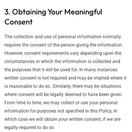
3. Obtaining Your Meaningful
Consent
The collection and use of personal information normally
requires the consent of the person giving the information.
However, consent requirements vary depending upon the
circumstances in which the information is collected and
the purposes that it will be used for. In many instances
written consent is not required and may be implied where it
is reasonable to do so. Similarly, there may be situations
where consent will be legally deemed to have been given.
From time to time, we may collect or use your personal
information for purposes not specified in this Policy, in
which case we will obtain your written consent, if we are
legally required to do so.