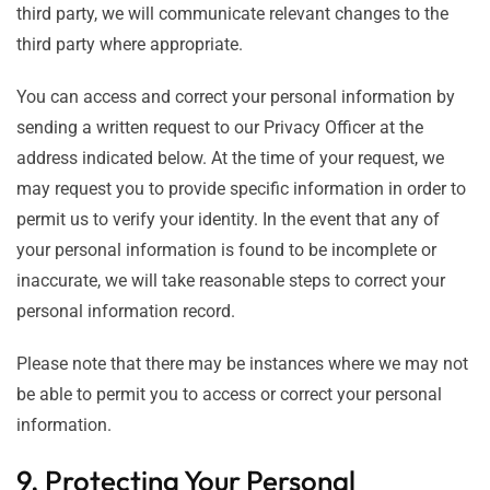
third party, we will communicate relevant changes to the
third party where appropriate.
You can access and correct your personal information by
sending a written request to our Privacy Officer at the
address indicated below. At the time of your request, we
may request you to provide specific information in order to
permit us to verify your identity. In the event that any of
your personal information is found to be incomplete or
inaccurate, we will take reasonable steps to correct your
personal information record.
Please note that there may be instances where we may not
be able to permit you to access or correct your personal
information.
9. Protecting Your Personal