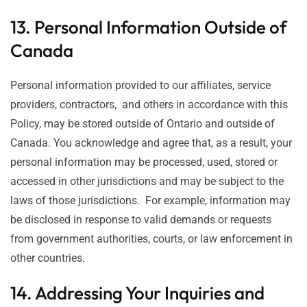
13. Personal Information Outside of
Canada
Personal information provided to our affiliates, service
providers, contractors, and others in accordance with this
Policy, may be stored outside of Ontario and outside of
Canada. You acknowledge and agree that, as a result, your
personal information may be processed, used, stored or
accessed in other jurisdictions and may be subject to the
laws of those jurisdictions. For example, information may
be disclosed in response to valid demands or requests
from government authorities, courts, or law enforcement in
other countries.
14. Addressing Your Inquiries and