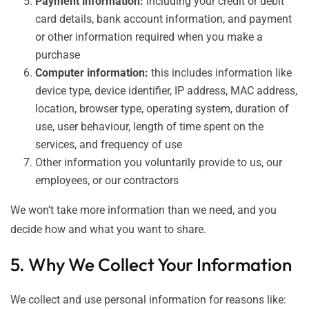
Payment information:
including your credit or debit
card details, bank account information, and payment
or other information required when you make a
purchase
Computer information:
this includes information like
device type, device identifier, IP address, MAC address,
location, browser type, operating system, duration of
use, user behaviour, length of time spent on the
services, and frequency of use
Other information you voluntarily provide to us, our
employees, or our contractors
We won’t take more information than we need, and you
decide how and what you want to share.
5. Why We Collect Your Information
We collect and use personal information for reasons like: