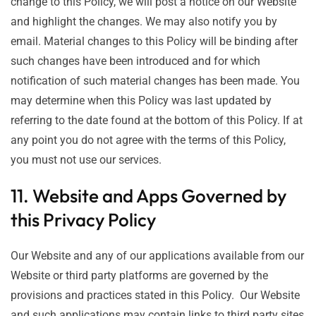
change to this Policy, we will post a notice on our Website
and highlight the changes. We may also notify you by
email. Material changes to this Policy will be binding after
such changes have been introduced and for which
notification of such material changes has been made. You
may determine when this Policy was last updated by
referring to the date found at the bottom of this Policy. If at
any point you do not agree with the terms of this Policy,
you must not use our services.
11. Website and Apps Governed by
this Privacy Policy
Our Website and any of our applications available from our
Website or third party platforms are governed by the
provisions and practices stated in this Policy. Our Website
and such applications may contain links to third party sites