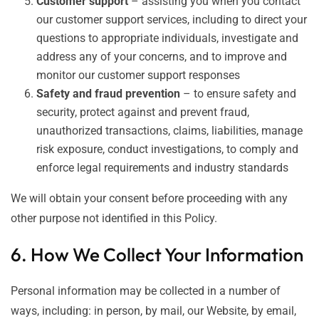
Customer support
– assisting you when you contact
our customer support services, including to direct your
questions to appropriate individuals, investigate and
address any of your concerns, and to improve and
monitor our customer support responses
Safety and fraud prevention
– to ensure safety and
security, protect against and prevent fraud,
unauthorized transactions, claims, liabilities, manage
risk exposure, conduct investigations, to comply and
enforce legal requirements and industry standards
We will obtain your consent before proceeding with any
other purpose not identified in this Policy.
6. How We Collect Your Information
Personal information may be collected in a number of
ways, including: in person, by mail, our Website, by email,