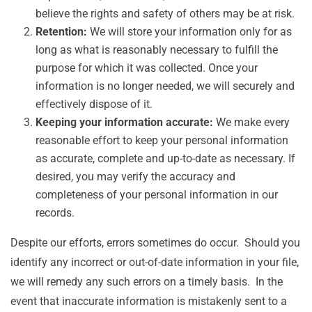
believe the rights and safety of others may be at risk.
Retention:
We will store your information only for as
long as what is reasonably necessary to fulfill the
purpose for which it was collected. Once your
information is no longer needed, we will securely and
effectively dispose of it.
Keeping your information accurate:
We make every
reasonable effort to keep your personal information
as accurate, complete and up-to-date as necessary. If
desired, you may verify the accuracy and
completeness of your personal information in our
records.
Despite our efforts, errors sometimes do occur. Should you
identify any incorrect or out-of-date information in your file,
we will remedy any such errors on a timely basis. In the
event that inaccurate information is mistakenly sent to a