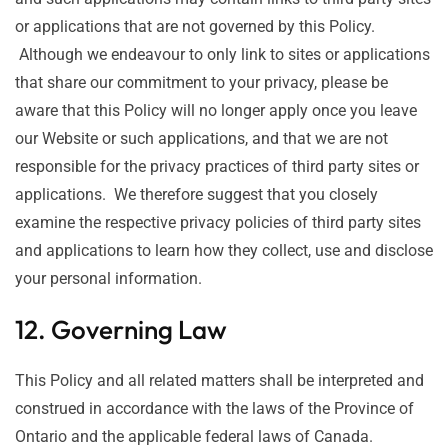
or applications that are not governed by this Policy.
Although we endeavour to only link to sites or applications
that share our commitment to your privacy, please be
aware that this Policy will no longer apply once you leave
our Website or such applications, and that we are not
responsible for the privacy practices of third party sites or
applications. We therefore suggest that you closely
examine the respective privacy policies of third party sites
and applications to learn how they collect, use and disclose
your personal information.
12. Governing Law
This Policy and all related matters shall be interpreted and
construed in accordance with the laws of the Province of
Ontario and the applicable federal laws of Canada.