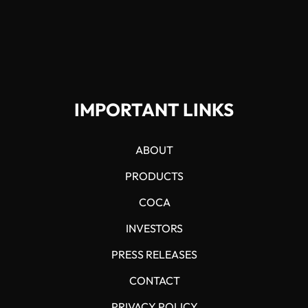
IMPORTANT LINKS
ABOUT
PRODUCTS
COCA
INVESTORS
PRESS RELEASES
CONTACT
PRIVACY POLICY