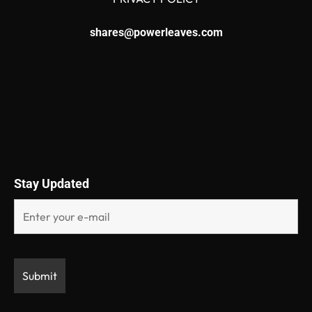
shares@powerleaves.com
Stay Updated