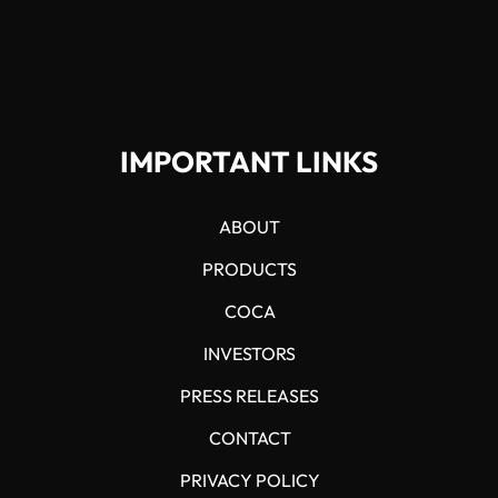
IMPORTANT LINKS
ABOUT
PRODUCTS
COCA
INVESTORS
PRESS RELEASES
CONTACT
PRIVACY POLICY