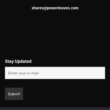
shares@powerleaves.com
Stay Updated