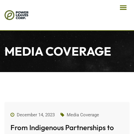
MEDIA COVERAGE
December 14, 2023
Media Coverage
From Indigenous Partnerships to