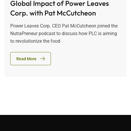
Global Impact of Power Leaves
Corp. with Pat McCutcheon
Power Leaves Corp. CEO Pat McCutcheon joined the
NutraPreneur podcast to discuss how PLC is aiming
to revolutionize the food
Read More