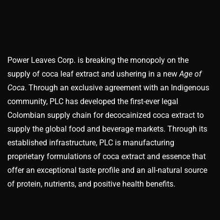
Power Leaves Corp. is breaking the monopoly on the
supply of coca leaf extract and ushering in a new
Age of
Coca
. Through an exclusive agreement with an Indigenous
community, PLC has developed the first-ever legal
Colombian supply chain for decocainized coca extract to
supply the global food and beverage markets. Through its
established infrastructure, PLC is manufacturing
proprietary formulations of coca extract and essence that
offer an exceptional taste profile and an all-natural source
of protein, nutrients, and positive health benefits.