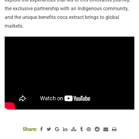
the exclusive partnership with an Indigenous community,
and the unique benefits coca extract brings to global
markets.
Share: