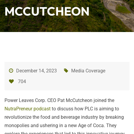
MCCUTCHEON
December 14, 2023
Media Coverage
704
Power Leaves Corp. CEO Pat McCutcheon joined the
NutraPreneur podcast
to discuss how PLC is aiming to
revolutionize the food and beverage industry by breaking
monopolies and ushering in a new Age of Coca. They
explore the experiences that led to this innovative journey,