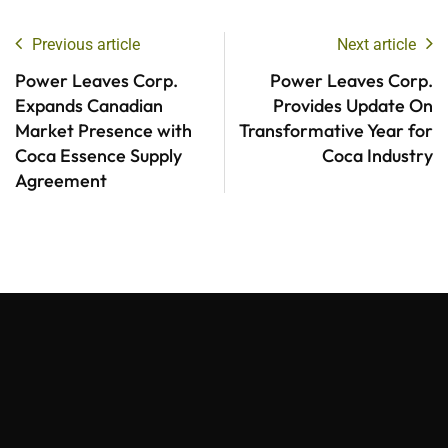
Previous article
Next article
Power Leaves Corp.
Power Leaves Corp.
Expands Canadian
Provides Update On
Market Presence with
Transformative Year for
Coca Essence Supply
Coca Industry
Agreement