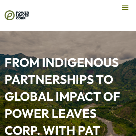
FROM INDIGENOUS
PARTNERSHIPS TO
GLOBAL IMPACT OF
POWER LEAVES
CORP. WITH PAT