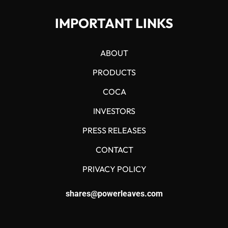
IMPORTANT LINKS
ABOUT
PRODUCTS
COCA
INVESTORS
PRESS RELEASES
CONTACT
PRIVACY POLICY
shares@powerleaves.com