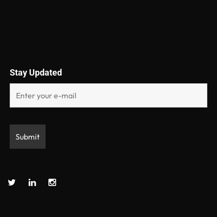
Stay Updated