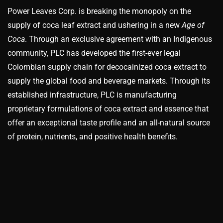
Power Leaves Corp. is breaking the monopoly on the
supply of coca leaf extract and ushering in a new
Age of
Coca
. Through an exclusive agreement with an Indigenous
community, PLC has developed the first-ever legal
Colombian supply chain for decocainized coca extract to
supply the global food and beverage markets. Through its
established infrastructure, PLC is manufacturing
proprietary formulations of coca extract and essence that
offer an exceptional taste profile and an all-natural source
of protein, nutrients, and positive health benefits.